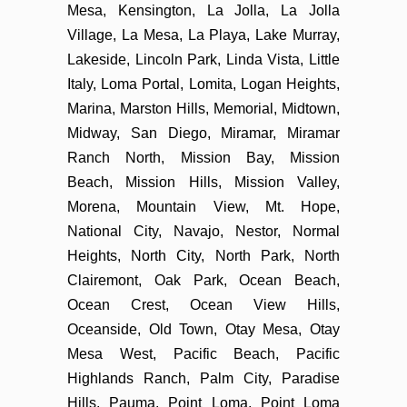
Mesa, Kensington, La Jolla, La Jolla
Village, La Mesa, La Playa, Lake Murray,
Lakeside, Lincoln Park, Linda Vista, Little
Italy, Loma Portal, Lomita, Logan Heights,
Marina, Marston Hills, Memorial, Midtown,
Midway, San Diego, Miramar, Miramar
Ranch North, Mission Bay, Mission
Beach, Mission Hills, Mission Valley,
Morena, Mountain View, Mt. Hope,
National City, Navajo, Nestor, Normal
Heights, North City, North Park, North
Clairemont, Oak Park, Ocean Beach,
Ocean Crest, Ocean View Hills,
Oceanside, Old Town, Otay Mesa, Otay
Mesa West, Pacific Beach, Pacific
Highlands Ranch, Palm City, Paradise
Hills, Pauma, Point Loma, Point Loma