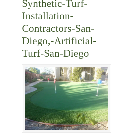
Synthetic-Turf-
Installation-
Contractors-San-
Diego,-Artificial-
Turf-San-Diego