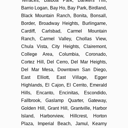
Terraces, Balboa Park, Bankers Hill,
Barrio Logan, Bay Ho, Bay Park, Birdland,
Black Mountain Ranch, Bonita, Bonsall,
Border, Broadway Heights, Burlingame,
Cardiff, Carlsbad, Carmel Mountain
Ranch, Carmel Valley, Chollas View,
Chula Vista, City Heights, Clairemont,
College Area, Columbia, Coronado,
Cortez Hill, Del Cerro, Del Mar Heights,
Del Mar Mesa, Downtown San Diego,
East Elliott, East Village, Egger
Highlands, El Cajon, El Cerrito, Emerald
Hills, Encanto, Encinitas, Escondido,
Fallbrook, Gaslamp Quarter, Gateway,
Golden Hill, Grant Hill, Grantville, Harbor
Island, Harborview, Hillcrest, Horton
Plaza, Imperial Beach, Jamul, Kearny