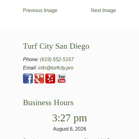
Previous Image
Next Image
Turf City San Diego
Phone:
(619) 552-5167
Email:
info@turfcity.pro
Business Hours
3:27 pm
August 6, 2026