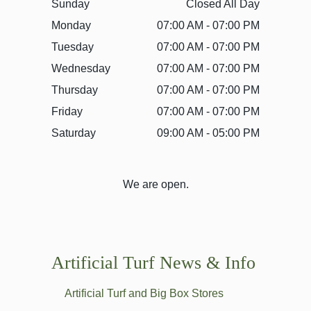
Sunday
Closed All Day
Monday
07:00 AM - 07:00 PM
Tuesday
07:00 AM - 07:00 PM
Wednesday
07:00 AM - 07:00 PM
Thursday
07:00 AM - 07:00 PM
Friday
07:00 AM - 07:00 PM
Saturday
09:00 AM - 05:00 PM
We are open.
Artificial Turf News & Info
Artificial Turf and Big Box Stores