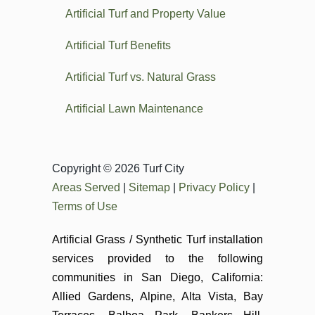
Artificial Turf and Property Value
Artificial Turf Benefits
Artificial Turf vs. Natural Grass
Artificial Lawn Maintenance
Copyright © 2026 Turf City
Areas Served
|
Sitemap
|
Privacy Policy
|
Terms of Use
Artificial Grass / Synthetic Turf installation
services provided to the following
communities in San Diego, California:
Allied Gardens, Alpine, Alta Vista, Bay