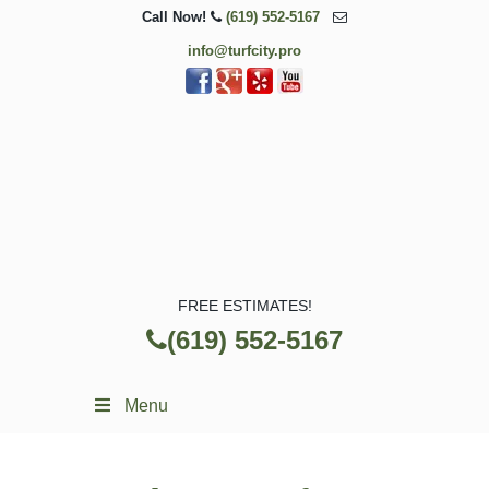
Call Now!
(619) 552-5167
info@turfcity.pro
FREE ESTIMATES!
(619) 552-5167
Menu