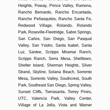
Heights, Poway, Prince Valley, Ramona,
Rancho Bernardo, Rancho Encantada,
Rancho Peñasquitos, Rancho Santa Fe,
Redwood Village, Rolando, Rolando
Park, Roseville-Fleetridge, Sabre Springs,
San Carlos, San Diego, San Pasqual
Valley, San Ysidro, Santa Isabel, Santa
Luz, Santee, Scripps Miramar Ranch,
Scripps Ranch, Serra Mesa, Shelltown,
Shelter Island, Sherman Heights, Silver
Strand, Skyline, Solana Beach, Sorrento
Mesa, Sorrento Valley, Southcrest, South
Park, Southeast San Diego, Spring Valley,
Sunset Cliffs, Tierrasanta, Torrey Pines,
UTC, Valencia Park, Valley Center,
Village of La Jolla, Vista and Warner