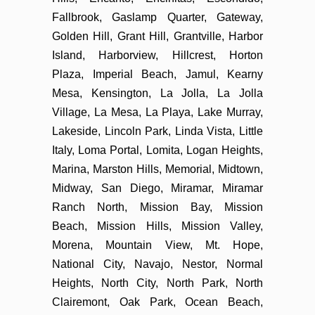
Fallbrook, Gaslamp Quarter, Gateway,
Golden Hill, Grant Hill, Grantville, Harbor
Island, Harborview, Hillcrest, Horton
Plaza, Imperial Beach, Jamul, Kearny
Mesa, Kensington, La Jolla, La Jolla
Village, La Mesa, La Playa, Lake Murray,
Lakeside, Lincoln Park, Linda Vista, Little
Italy, Loma Portal, Lomita, Logan Heights,
Marina, Marston Hills, Memorial, Midtown,
Midway, San Diego, Miramar, Miramar
Ranch North, Mission Bay, Mission
Beach, Mission Hills, Mission Valley,
Morena, Mountain View, Mt. Hope,
National City, Navajo, Nestor, Normal
Heights, North City, North Park, North
Clairemont, Oak Park, Ocean Beach,