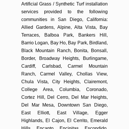
Artificial Grass / Synthetic Turf installation
services provided to the following
communities in San Diego, California:
Allied Gardens, Alpine, Alta Vista, Bay
Terraces, Balboa Park, Bankers Hill,
Barrio Logan, Bay Ho, Bay Park, Birdland,
Black Mountain Ranch, Bonita, Bonsall,
Border, Broadway Heights, Burlingame,
Cardiff, Carlsbad, Carmel Mountain
Ranch, Carmel Valley, Chollas View,
Chula Vista, City Heights, Clairemont,
College Area, Columbia, Coronado,
Cortez Hill, Del Cerro, Del Mar Heights,
Del Mar Mesa, Downtown San Diego,
East Elliott, East Village, Egger
Highlands, El Cajon, El Cerrito, Emerald
Hills, Encanto, Encinitas, Escondido,