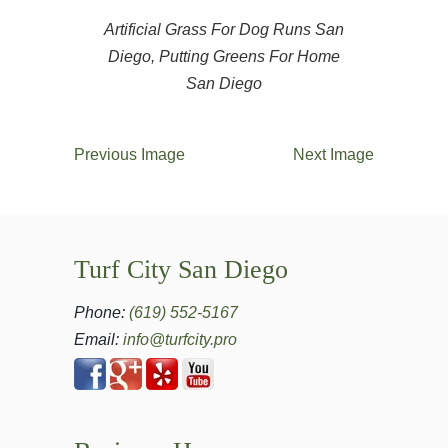
Artificial Grass For Dog Runs San
Diego, Putting Greens For Home
San Diego
Previous Image
Next Image
Turf City San Diego
Phone:
(619) 552-5167
Email:
info@turfcity.pro