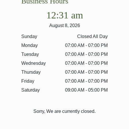
Business Hours
12:31 am
August 8, 2026
Sunday
Closed All Day
Monday
07:00 AM - 07:00 PM
Tuesday
07:00 AM - 07:00 PM
Wednesday
07:00 AM - 07:00 PM
Thursday
07:00 AM - 07:00 PM
Friday
07:00 AM - 07:00 PM
Saturday
09:00 AM - 05:00 PM
Sorry, We are currently closed.