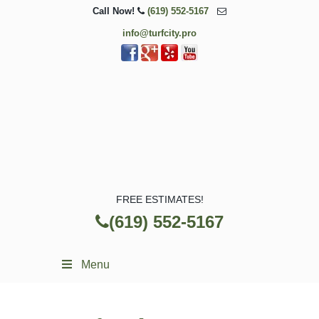
Call Now!
(619) 552-5167
info@turfcity.pro
FREE ESTIMATES!
(619) 552-5167
Menu