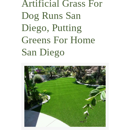
Artificial Grass For
Dog Runs San
Diego, Putting
Greens For Home
San Diego