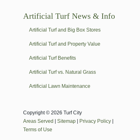
Artificial Turf News & Info
Artificial Turf and Big Box Stores
Artificial Turf and Property Value
Artificial Turf Benefits
Artificial Turf vs. Natural Grass
Artificial Lawn Maintenance
Copyright © 2026 Turf City
Areas Served
|
Sitemap
|
Privacy Policy
|
Terms of Use