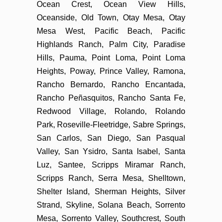
Ocean Crest, Ocean View Hills,
Oceanside, Old Town, Otay Mesa, Otay
Mesa West, Pacific Beach, Pacific
Highlands Ranch, Palm City, Paradise
Hills, Pauma, Point Loma, Point Loma
Heights, Poway, Prince Valley, Ramona,
Rancho Bernardo, Rancho Encantada,
Rancho Peñasquitos, Rancho Santa Fe,
Redwood Village, Rolando, Rolando
Park, Roseville-Fleetridge, Sabre Springs,
San Carlos, San Diego, San Pasqual
Valley, San Ysidro, Santa Isabel, Santa
Luz, Santee, Scripps Miramar Ranch,
Scripps Ranch, Serra Mesa, Shelltown,
Shelter Island, Sherman Heights, Silver
Strand, Skyline, Solana Beach, Sorrento
Mesa, Sorrento Valley, Southcrest, South