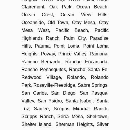
Clairemont, Oak Park, Ocean Beach,
Ocean Crest, Ocean View Hills,
Oceanside, Old Town, Otay Mesa, Otay
Mesa West, Pacific Beach, Pacific
Highlands Ranch, Palm City, Paradise
Hills, Pauma, Point Loma, Point Loma
Heights, Poway, Prince Valley, Ramona,
Rancho Bernardo, Rancho Encantada,
Rancho Peñasquitos, Rancho Santa Fe,
Redwood Village, Rolando, Rolando
Park, Roseville-Fleetridge, Sabre Springs,
San Carlos, San Diego, San Pasqual
Valley, San Ysidro, Santa Isabel, Santa
Luz, Santee, Scripps Miramar Ranch,
Scripps Ranch, Serra Mesa, Shelltown,
Shelter Island, Sherman Heights, Silver