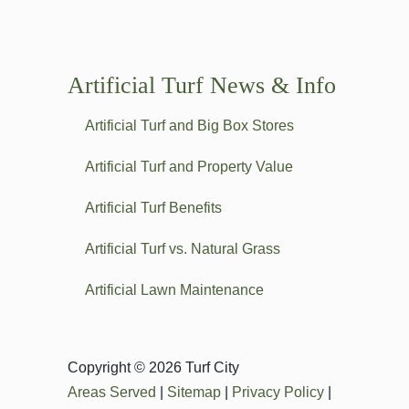
Artificial Turf News & Info
Artificial Turf and Big Box Stores
Artificial Turf and Property Value
Artificial Turf Benefits
Artificial Turf vs. Natural Grass
Artificial Lawn Maintenance
Copyright © 2026 Turf City
Areas Served
|
Sitemap
|
Privacy Policy
|