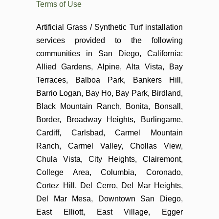
Terms of Use
Artificial Grass / Synthetic Turf installation
services provided to the following
communities in San Diego, California:
Allied Gardens, Alpine, Alta Vista, Bay
Terraces, Balboa Park, Bankers Hill,
Barrio Logan, Bay Ho, Bay Park, Birdland,
Black Mountain Ranch, Bonita, Bonsall,
Border, Broadway Heights, Burlingame,
Cardiff, Carlsbad, Carmel Mountain
Ranch, Carmel Valley, Chollas View,
Chula Vista, City Heights, Clairemont,
College Area, Columbia, Coronado,
Cortez Hill, Del Cerro, Del Mar Heights,
Del Mar Mesa, Downtown San Diego,
East Elliott, East Village, Egger