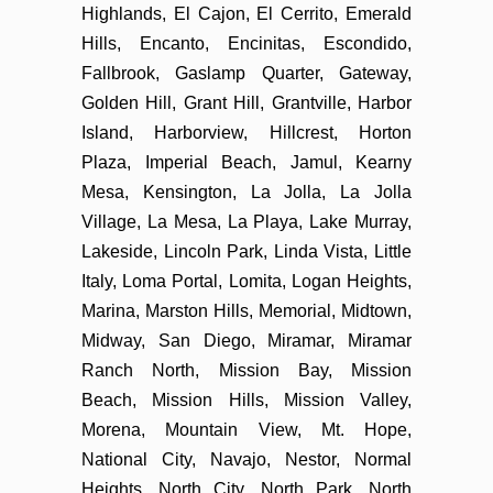
Highlands, El Cajon, El Cerrito, Emerald
Hills, Encanto, Encinitas, Escondido,
Fallbrook, Gaslamp Quarter, Gateway,
Golden Hill, Grant Hill, Grantville, Harbor
Island, Harborview, Hillcrest, Horton
Plaza, Imperial Beach, Jamul, Kearny
Mesa, Kensington, La Jolla, La Jolla
Village, La Mesa, La Playa, Lake Murray,
Lakeside, Lincoln Park, Linda Vista, Little
Italy, Loma Portal, Lomita, Logan Heights,
Marina, Marston Hills, Memorial, Midtown,
Midway, San Diego, Miramar, Miramar
Ranch North, Mission Bay, Mission
Beach, Mission Hills, Mission Valley,
Morena, Mountain View, Mt. Hope,
National City, Navajo, Nestor, Normal
Heights, North City, North Park, North