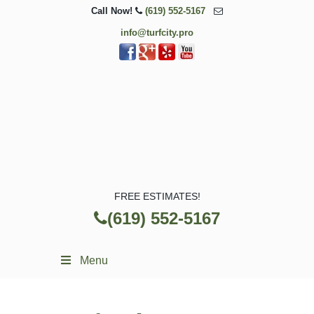
Call Now!
(619) 552-5167
info@turfcity.pro
FREE ESTIMATES!
(619) 552-5167
Menu