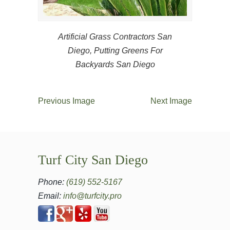
Artificial Grass Contractors San
Diego, Putting Greens For
Backyards San Diego
Previous Image
Next Image
Turf City San Diego
Phone:
(619) 552-5167
Email:
info@turfcity.pro