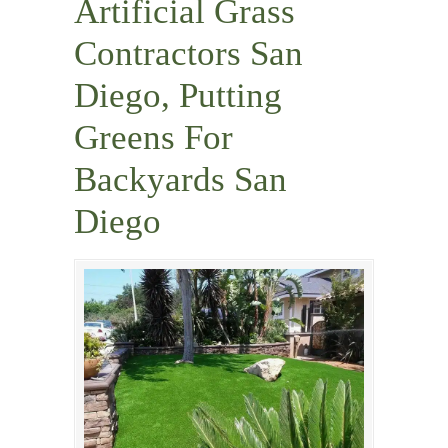
Artificial Grass
Contractors San
Diego, Putting
Greens For
Backyards San
Diego