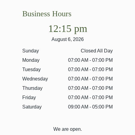
Business Hours
12:15 pm
August 6, 2026
Sunday
Closed All Day
Monday
07:00 AM - 07:00 PM
Tuesday
07:00 AM - 07:00 PM
Wednesday
07:00 AM - 07:00 PM
Thursday
07:00 AM - 07:00 PM
Friday
07:00 AM - 07:00 PM
Saturday
09:00 AM - 05:00 PM
We are open.