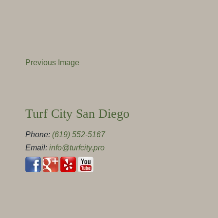
Previous Image
Turf City San Diego
Phone:
(619) 552-5167
Email:
info@turfcity.pro