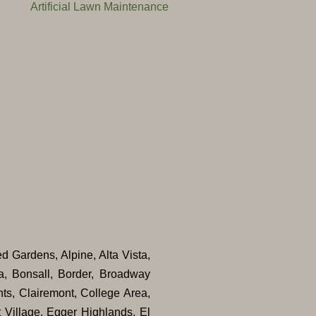
Artificial Lawn Maintenance
ed Gardens, Alpine, Alta Vista,
a, Bonsall, Border, Broadway
ts, Clairemont, College Area,
 Village, Egger Highlands, El