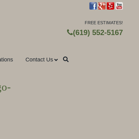
FREE ESTIMATES!
(619) 552-5167
ations
Contact Us
go-