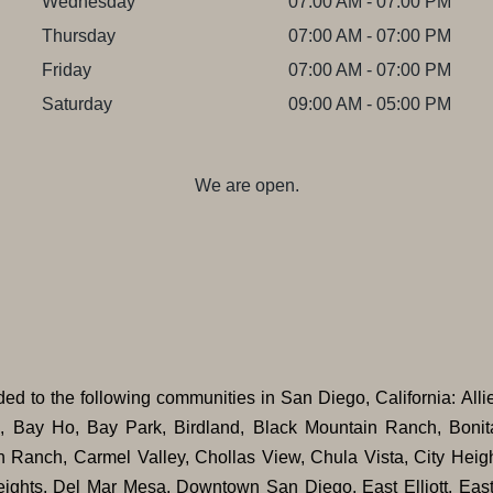
Wednesday
07:00 AM - 07:00 PM
Thursday
07:00 AM - 07:00 PM
Friday
07:00 AM - 07:00 PM
Saturday
09:00 AM - 05:00 PM
We are open.
ovided to the following communities in San Diego, California: Alli
n, Bay Ho, Bay Park, Birdland, Black Mountain Ranch, Bonit
n Ranch, Carmel Valley, Chollas View, Chula Vista, City Heigh
ights, Del Mar Mesa, Downtown San Diego, East Elliott, East