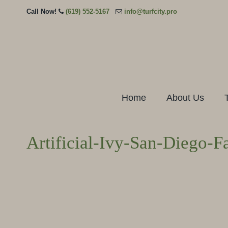
Call Now!
(619) 552-5167
info@turfcity.pro
Home
About Us
Artificial-Ivy-San-Diego-F