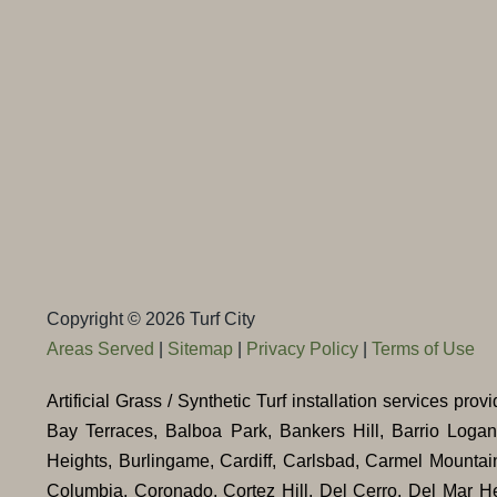
Copyright © 2026 Turf City
Areas Served
|
Sitemap
|
Privacy Policy
|
Terms of Use
Artificial Grass / Synthetic Turf installation services pr
Bay Terraces, Balboa Park, Bankers Hill, Barrio Loga
Heights, Burlingame, Cardiff, Carlsbad, Carmel Mountai
Columbia, Coronado, Cortez Hill, Del Cerro, Del Mar He