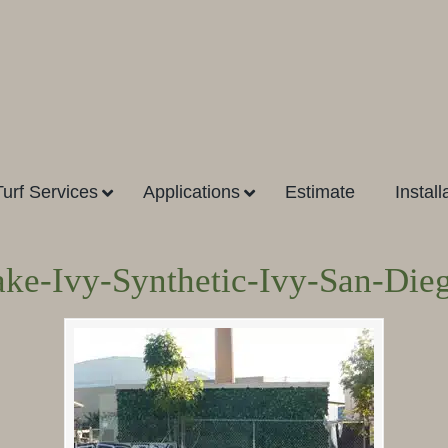
Turf Services
Applications
Estimate
Install
ake-Ivy-Synthetic-Ivy-San-Die