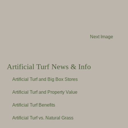
Next Image
Artificial Turf News & Info
Artificial Turf and Big Box Stores
Artificial Turf and Property Value
Artificial Turf Benefits
Artificial Turf vs. Natural Grass