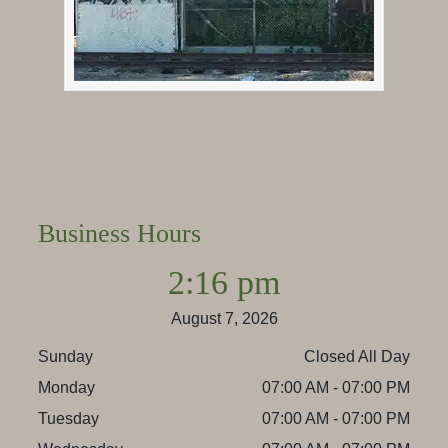
Business Hours
2:16 pm
August 7, 2026
Sunday
Closed All Day
Monday
07:00 AM - 07:00 PM
Tuesday
07:00 AM - 07:00 PM