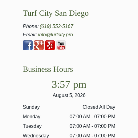
Turf City San Diego
Phone:
(619) 552-5167
Email:
info@turfcity.pro
Business Hours
3:57 pm
August 5, 2026
Sunday
Closed All Day
Monday
07:00 AM - 07:00 PM
Tuesday
07:00 AM - 07:00 PM
Wednesday
07:00 AM - 07:00 PM