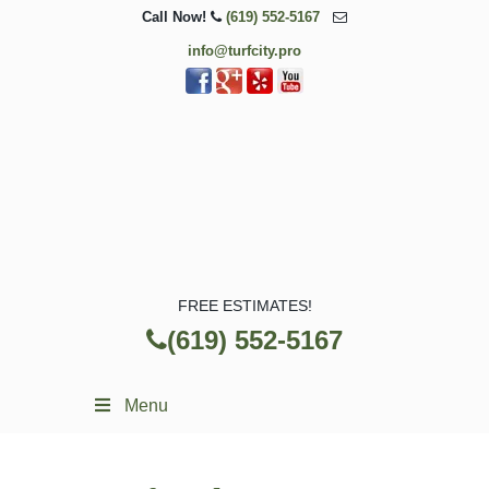
Call Now!
(619) 552-5167
info@turfcity.pro
FREE ESTIMATES!
(619) 552-5167
Menu