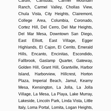
Cardiff, Carlsbad, Carmel Mountain
Ranch, Carmel Valley, Chollas View,
Chula Vista, City Heights, Clairemont,
College Area, Columbia, Coronado,
Cortez Hill, Del Cerro, Del Mar Heights,
Del Mar Mesa, Downtown San Diego,
East Elliott, East Village, Egger
Highlands, El Cajon, El Cerrito, Emerald
Hills, Encanto, Encinitas, Escondido,
Fallbrook, Gaslamp Quarter, Gateway,
Golden Hill, Grant Hill, Grantville, Harbor
Island, Harborview, Hillcrest, Horton
Plaza, Imperial Beach, Jamul, Kearny
Mesa, Kensington, La Jolla, La Jolla
Village, La Mesa, La Playa, Lake Murray,
Lakeside, Lincoln Park, Linda Vista, Little
Italy, Loma Portal, Lomita, Logan Heights,